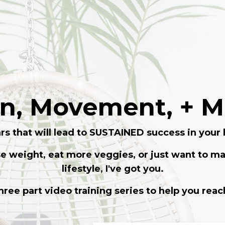
on, Movement, +
rs that will lead to SUSTAINED success in your 
se weight, eat more veggies, or just want to ma
lifestyle, I've got you.
three part video training series to help you reac