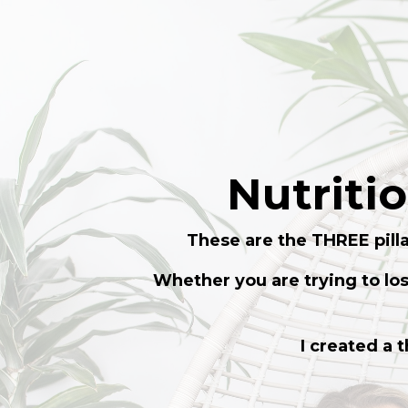
Nutriti
These are the THREE pilla
Whether you are trying to lo
I created a 