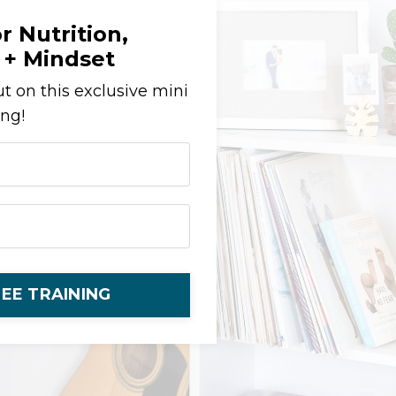
r Nutrition,
+ Mindset
t on this exclusive mini
ing!
EE TRAINING