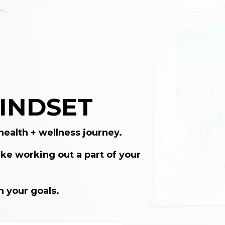
 MINDSET
health + wellness journey.
ke working out a part of your
h your goals.