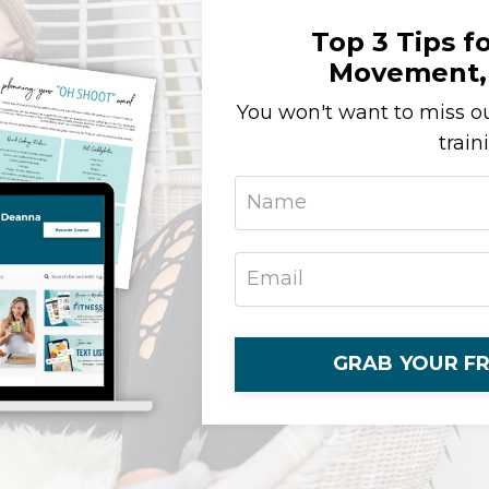
Top 3 Tips fo
Movement, 
You won't want to miss ou
train
GRAB YOUR FR