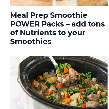
Meal Prep Smoothie
POWER Packs – add tons
of Nutrients to your
Smoothies