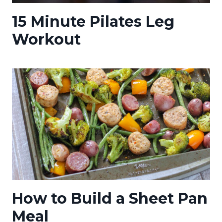
15 Minute Pilates Leg
Workout
How to Build a Sheet Pan
Meal