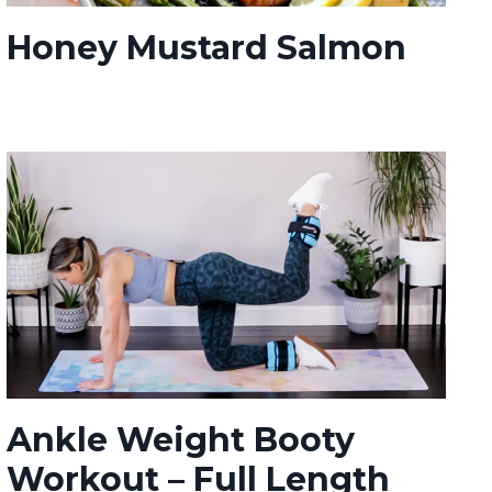
Honey Mustard Salmon
Ankle Weight Booty
Workout – Full Length