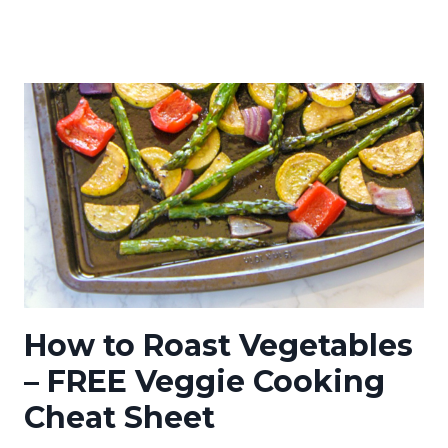
How to Roast Vegetables
– FREE Veggie Cooking
Cheat Sheet