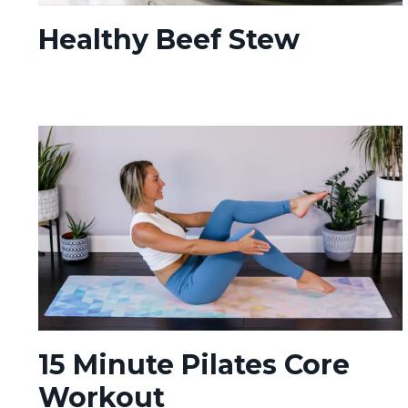
Healthy Beef Stew
15 Minute Pilates Core
Workout