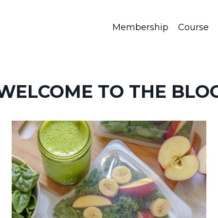
Membership
Course
WELCOME TO THE BLO