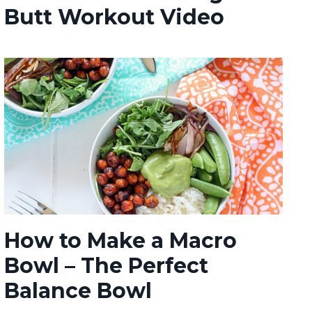
Butt Workout Video
How to Make a Macro
Bowl – The Perfect
Balance Bowl