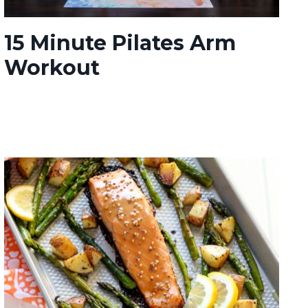
15 Minute Pilates Arm
Workout