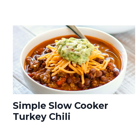
Simple Slow Cooker
Turkey Chili