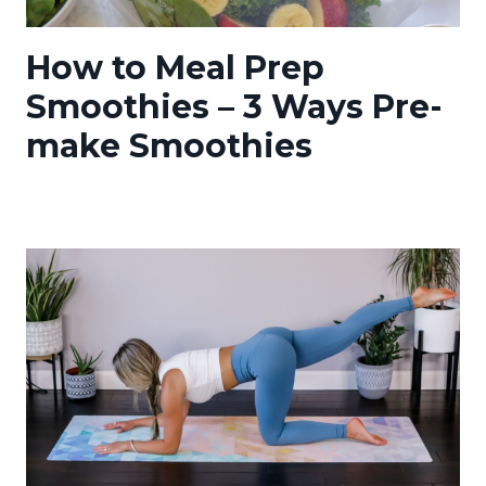
How to Meal Prep
Smoothies – 3 Ways Pre-
make Smoothies