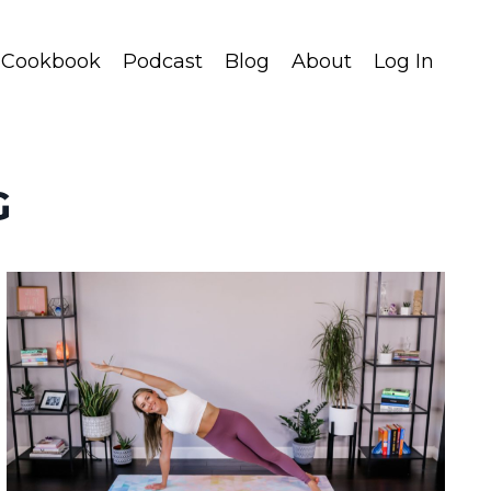
Cookbook
Podcast
Blog
About
Log In
G